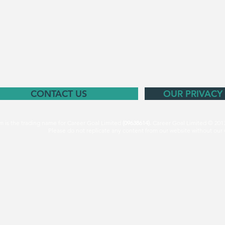
CONTACT US
OUR PRIVACY
m is the trading name for Career Goal Limited
(09638614).
Career Goal Limited © 201
Please do not replicate any content from our website without our 