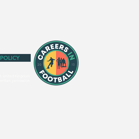
 POLICY
3. United Kingdom.
written permission.