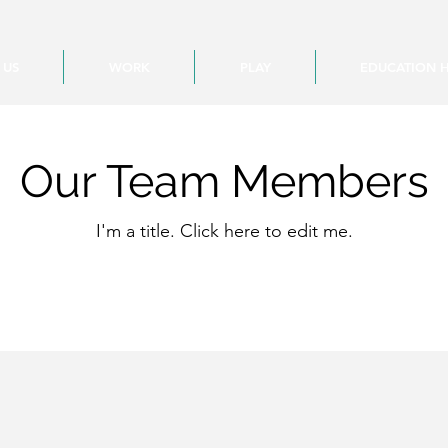
 US
WORK
PLAY
EDUCATION 
Our Team Members
I'm a title. ​Click here to edit me.