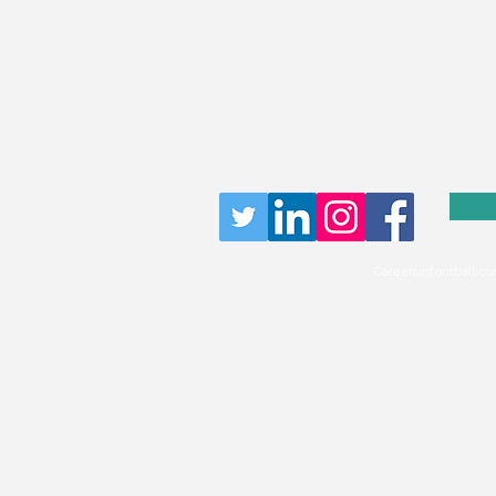
Careersinfootball.co