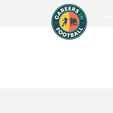
ABOUT