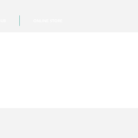
HUB
ONLINE STORE