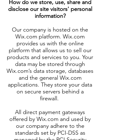
How do we store, use, share and
disclose our site visitors' personal
information?
Our company is hosted on the
Wix.com platform. Wix.com
provides us with the online
platform that allows us to sell our
products and services to you. Your
data may be stored through
Wix.com’s data storage, databases
and the general Wix.com
applications. They store your data
on secure servers behind a
firewall.
All direct payment gateways
offered by Wix.com and used by
our company adhere to the
standards set by PCI-DSS as
managed by the PCI Security