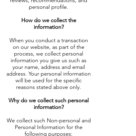
reviews, recommendations, and
personal profile.
How do we collect the
information?
When you conduct a transaction
on our website, as part of the
process, we collect personal
information you give us such as
your name, address and email
address. Your personal information
will be used for the specific
reasons stated above only.
Why do we collect such personal
information?
We collect such Non-personal and
Personal Information for the
following purposes: