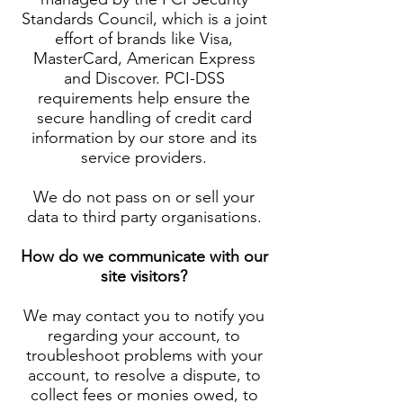
Standards Council, which is a joint
effort of brands like Visa,
MasterCard, American Express
and Discover. PCI-DSS
requirements help ensure the
secure handling of credit card
information by our store and its
service providers.
We do not pass on or sell your
data to third party organisations.
How do we communicate with our
site visitors?
We may contact you to notify you
regarding your account, to
troubleshoot problems with your
account, to resolve a dispute, to
collect fees or monies owed, to