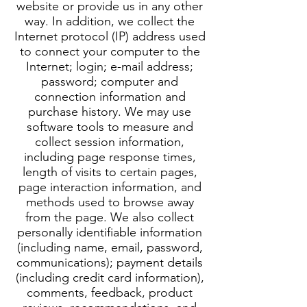
website or provide us in any other
way. In addition, we collect the
Internet protocol (IP) address used
to connect your computer to the
Internet; login; e-mail address;
password; computer and
connection information and
purchase history. We may use
software tools to measure and
collect session information,
including page response times,
length of visits to certain pages,
page interaction information, and
methods used to browse away
from the page. We also collect
personally identifiable information
(including name, email, password,
communications); payment details
(including credit card information),
comments, feedback, product