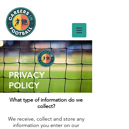
PRIVACY
POLICY
What type of information do we
collect?
We receive, collect and store any
information you enter on our