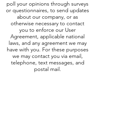
poll your opinions through surveys
or questionnaires, to send updates
about our company, or as
otherwise necessary to contact
you to enforce our User
Agreement, applicable national
laws, and any agreement we may
have with you. For these purposes
we may contact you via email,
telephone, text messages, and
postal mail.
How can you withdraw your
consent?
If you don’t want us to process
your data anymore, please contact
us at
toby@careersinfootball.com
or send us mail to: 81 Great
Goodwin Drive, Guildford, Surrey,