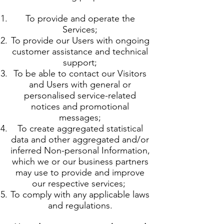
To provide and operate the
Services;
To provide our Users with ongoing
customer assistance and technical
support;
To be able to contact our Visitors
and Users with general or
personalised service-related
notices and promotional
messages;
To create aggregated statistical
data and other aggregated and/or
inferred Non-personal Information,
which we or our business partners
may use to provide and improve
our respective services;
To comply with any applicable laws
and regulations.