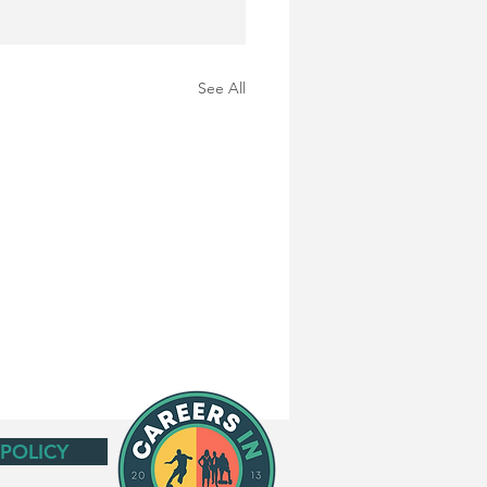
See All
 POLICY