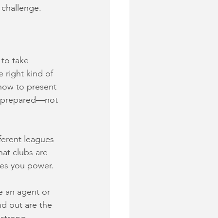
a challenge.
to take 
 right kind of 
how to present 
nd prepared—not 
ferent leagues 
at clubs are 
ves you power.
e an agent or 
nd out are the 