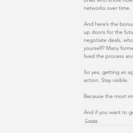
ones who know how t
networks over time.
And here’s the bonus
up doors for the fut
negotiate deals, who
yourself? Many forme
lived the process and
So yes, getting an ag
action. Stay visible.
Because the most imp
And if you want to ge
Create