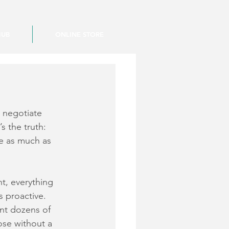
HUB
ONLINE STORE
 negotiate 
s the truth: 
e as much as 
nt, everything 
s proactive. 
nt dozens of 
ose without a 