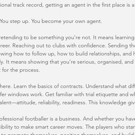
ional track record, getting an agent in the first place is 
You step up. You become your own agent.
etending to be something you’re not. It means learning 
reer. Reaching out to clubs with confidence. Sending the
owing how to follow up, how to build relationships, and 
lly. It means showing that you’re serious, organised, a
t for the process.
there. Learn the basics of contracts. Understand what dif
er windows work. Get familiar with trial etiquette and wh
alent—attitude, reliability, readiness. This knowledge gi
rofessional footballer is a business. And whether you hav
sibility to make smart career moves. The players who sta