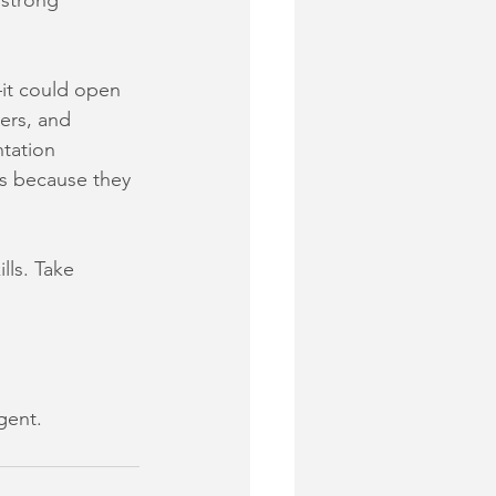
strong 
it could open 
ers, and 
tation 
rs because they 
lls. Take 
gent.