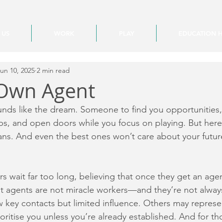
 US
WORK
PLAY
EDUCATION 
un 10, 2025
2 min read
 Own Agent
nds like the dream. Someone to find you opportunities,
ubs, and open doors while you focus on playing. But here’
ans. And even the best ones won’t care about your futur
ers wait far too long, believing that once they get an age
 But agents are not miracle workers—and they’re not alway
key contacts but limited influence. Others may represe
oritise you unless you’re already established. And for th