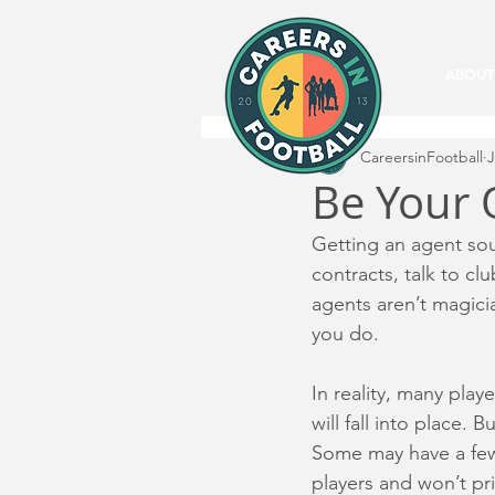
ABOUT
CareersinFootball
J
Be Your
Getting an agent sou
contracts, talk to cl
agents aren’t magici
you do.
In reality, many play
will fall into place.
Some may have a few 
players and won’t pri