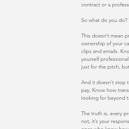
contract or a profess
So what do you do? 
This doesn’t mean pr
ownership of your ca
clips and emails. Kn
yourself professiona
just for the pitch, bu
And it doesn’t stop 
pay. Know how transf
looking for beyond t
The truth is, every p
not, it’s your respon