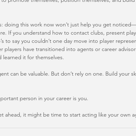
o promote themselves, position themselves, and build 
: doing this work now won’t just help you get noticed—
ure. If you understand how to contact clubs, present play
’s to say you couldn’t one day move into player represen
r players have transitioned into agents or career adviso
 learned it for themselves.
ent can be valuable. But don’t rely on one. Build your ski
ortant person in your career is you.
t ahead, it might be time to start acting like your own a