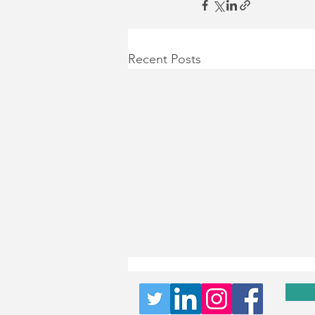
Recent Posts