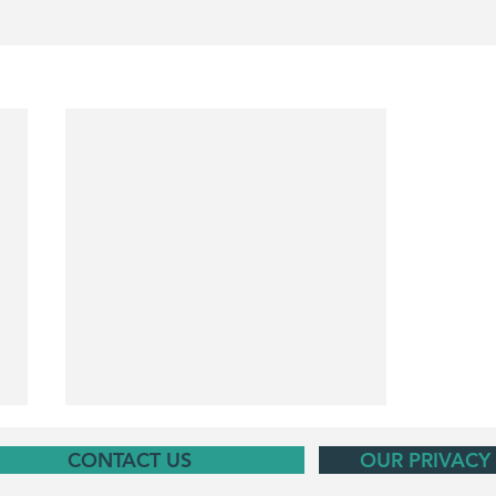
CONTACT US
OUR PRIVACY