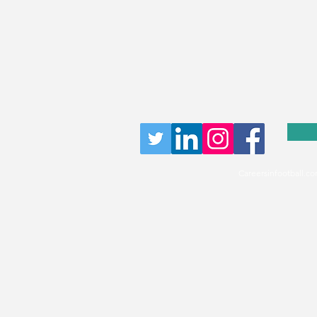
Careersinfootball.co