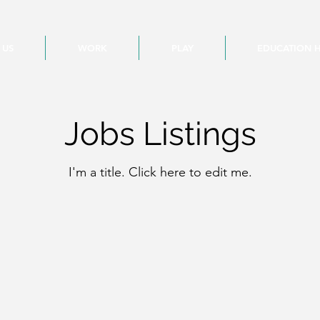
 US
WORK
PLAY
EDUCATION 
Jobs Listings
I'm a title. ​Click here to edit me.