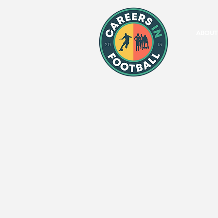
ABOUT