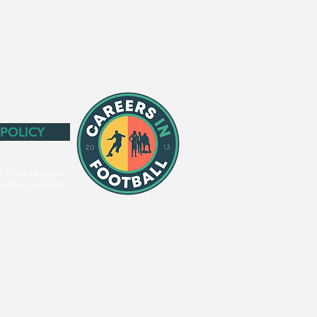
 POLICY
3. United Kingdom.
written permission.