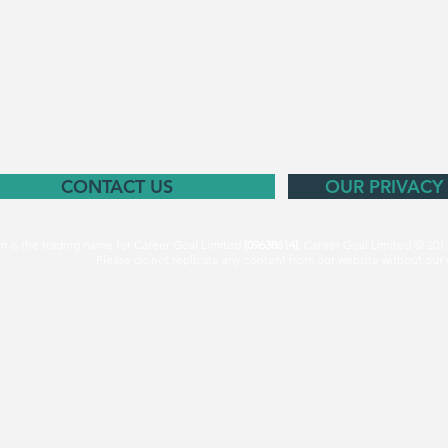
CONTACT US
OUR PRIVACY
m is the trading name for Career Goal Limited
(09638614).
Career Goal Limited © 201
Please do not replicate any content from our website without our 