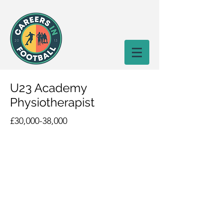
U23 Academy
Physiotherapist
£30,000-38,000