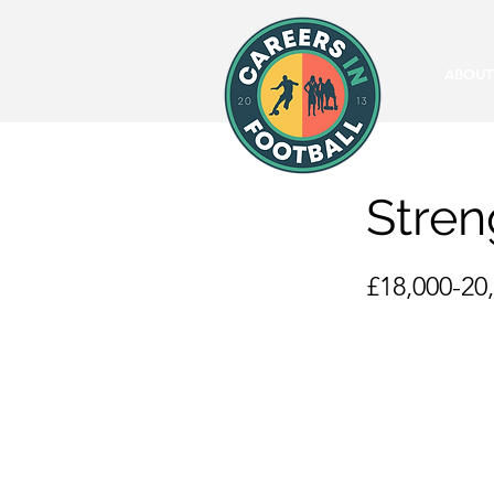
ABOUT
Stren
£18,000-20