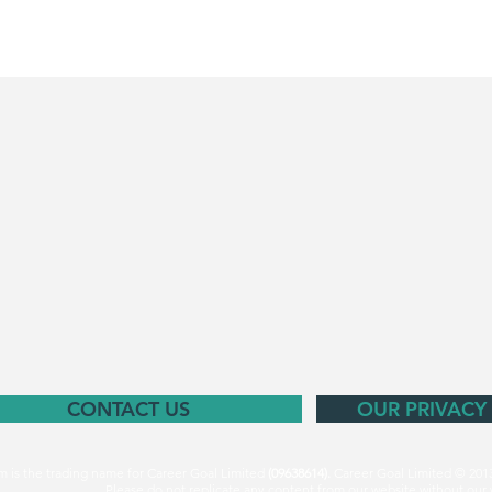
CONTACT US
OUR PRIVACY
m is the trading name for Career Goal Limited
(09638614).
Career Goal Limited © 201
Please do not replicate any content from our website without our 