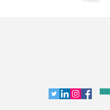
< Previous
Careersinfootball.co