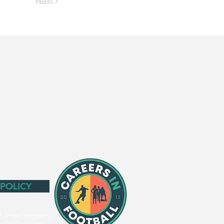
Next >
 POLICY
3. United Kingdom.
written permission.