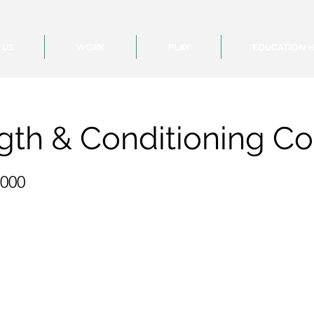
 US
WORK
PLAY
EDUCATION 
gth & Conditioning C
,000