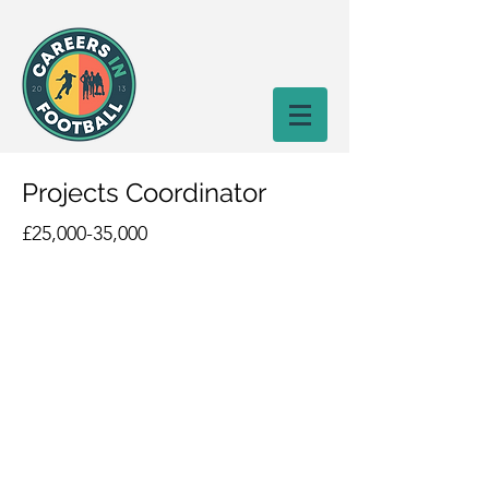
Projects Coordinator
£25,000-35,000