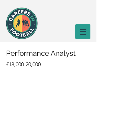
Performance Analyst
£18,000-20,000