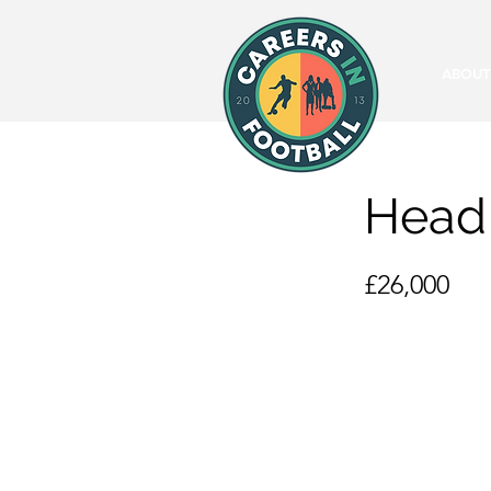
ABOUT
Head
£26,000