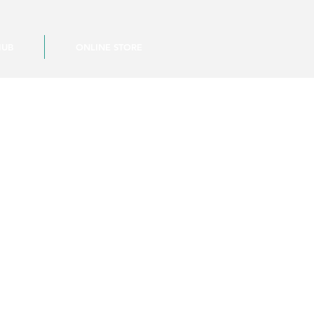
HUB
ONLINE STORE