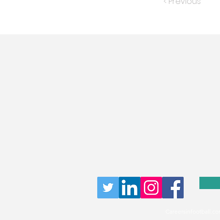
< Previous
Careersinfootball.co