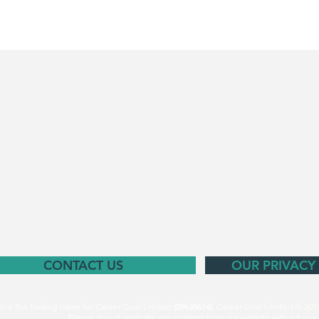
CONTACT US
OUR PRIVACY
m is the trading name for Career Goal Limited
(09638614).
Career Goal Limited © 201
Please do not replicate any content from our website without our 