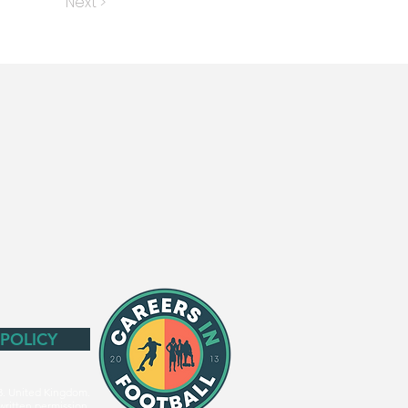
Next >
 POLICY
3. United Kingdom.
written permission.