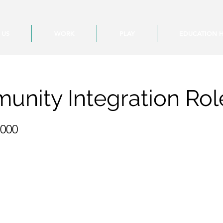
 US
WORK
PLAY
EDUCATION 
nity Integration Rol
,000