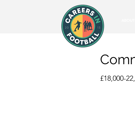
ABOUT
Commu
£18,000-22